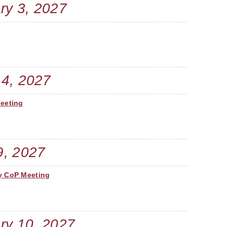
ry 3, 2027
A. 
V.
R.
 4, 2027
R.
Meeting
L.
C. 
9, 2027
P. 
y CoP Meeting
R.
K. 
ry 10, 2027