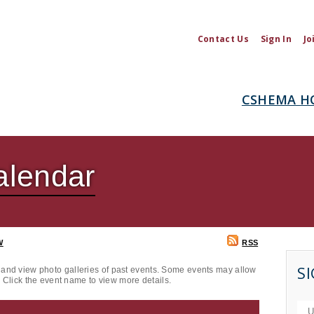
Contact Us
Sign In
Jo
CSHEMA H
lendar
W
RSS
SI
and view photo galleries of past events. Some events may allow
. Click the event name to view more details.