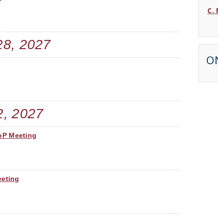
C.
D.
28, 2027
C. 
O
B.
J. 
2, 2027
J. 
oP Meeting
T. 
M.
eeting
L.
E.