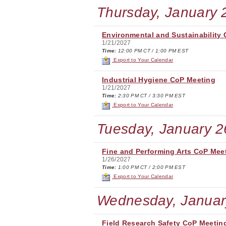
Thursday, January 
Environmental and Sustainability
1/21/2027
Time:
12:00 PM CT / 1:00 PM EST
Export to Your Calendar
Industrial Hygiene CoP Meeting
1/21/2027
Time:
2:30 PM CT / 3:30 PM EST
Export to Your Calendar
Tuesday, January 2
Fine and Performing Arts CoP Mee
1/26/2027
Time:
1:00 PM CT / 2:00 PM EST
Export to Your Calendar
Wednesday, Januar
Field Research Safety CoP Meetin