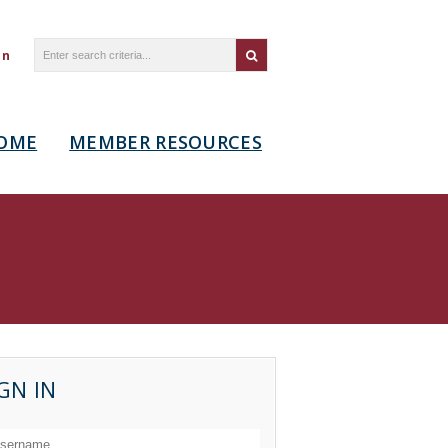
in
OME
MEMBER RESOURCES
GN IN