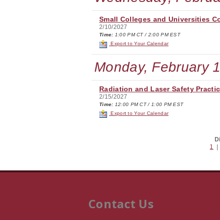
Small Colleges and Universities C
2/10/2027
Time:
1:00 PM CT / 2:00 PM EST
Export to Your Calendar
Monday, February 1
Radiation and Laser Safety Practi
2/15/2027
Time:
12:00 PM CT / 1:00 PM EST
Export to Your Calendar
D
1
Contact Us