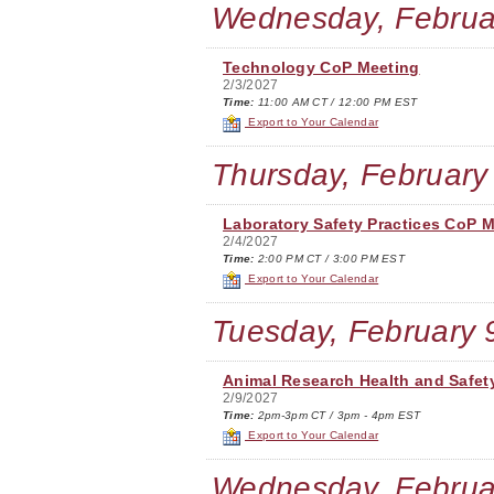
Wednesday, Februa
Technology CoP Meeting
2/3/2027
Time:
11:00 AM CT / 12:00 PM EST
Export to Your Calendar
Thursday, February
Laboratory Safety Practices CoP 
2/4/2027
Time:
2:00 PM CT / 3:00 PM EST
Export to Your Calendar
Tuesday, February 
Animal Research Health and Safet
2/9/2027
Time:
2pm-3pm CT / 3pm - 4pm EST
Export to Your Calendar
Wednesday, Februa