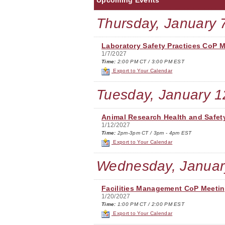
Upcoming Events
Thursday, January 
Laboratory Safety Practices CoP 
1/7/2027
Time:
2:00 PM CT / 3:00 PM EST
Export to Your Calendar
Tuesday, January 1
Animal Research Health and Safet
1/12/2027
Time:
2pm-3pm CT / 3pm - 4pm EST
Export to Your Calendar
Wednesday, Januar
Facilities Management CoP Meeti
1/20/2027
Time:
1:00 PM CT / 2:00 PM EST
Export to Your Calendar