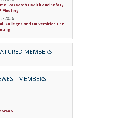
imal Research Health and Safety
P Meeting
12/2026
ll Colleges and Universities CoP
eting
EATURED MEMBERS
EWEST MEMBERS
 Moreno