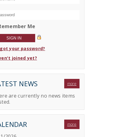
Remember Me
rgot your password?
en't joined yet?
ATEST NEWS
more
ere are currently no news items
sted.
ALENDAR
more
11/2026