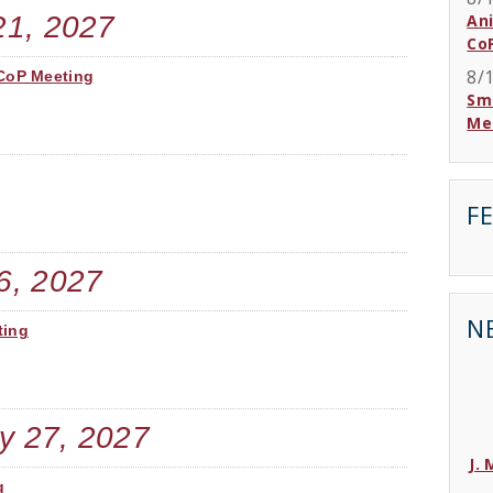
21, 2027
An
Co
8/
 CoP Meeting
Sma
Me
F
6, 2027
N
ting
y 27, 2027
J.
g