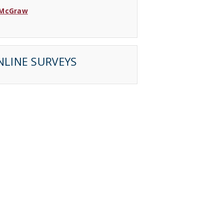
 McGraw
 Wood
Lincoln
NLINE SURVEYS
 Sarrette
Jay
Nair
Keil
 Barahona
 Martinez
 Bouwman