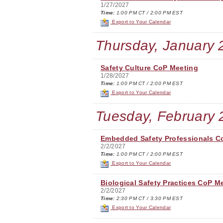
1/27/2027
Time:
1:00 PM CT / 2:00 PM EST
Export to Your Calendar
Thursday, January 
Safety Culture CoP Meeting
1/28/2027
Time:
1:00 PM CT / 2:00 PM EST
Export to Your Calendar
Tuesday, February 
Embedded Safety Professionals C
2/2/2027
Time:
1:00 PM CT / 2:00 PM EST
Export to Your Calendar
Biological Safety Practices CoP M
2/2/2027
Time:
2:30 PM CT / 3:30 PM EST
Export to Your Calendar