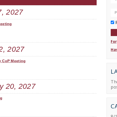
7, 2027
Meeting
Fo
2, 2027
Hav
y CoP Meeting
L
Th
y 20, 2027
po
ng
C
8/