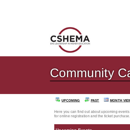
Community Ca
UPCOMING
PAST
MONTH VIE
Here you can find out about upcoming events 
for online registration and the ticket purchase