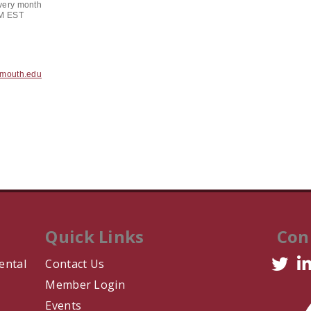
very month
PM EST
tmouth.edu
Quick Links
Con
ental
Contact Us
Member Login
Events