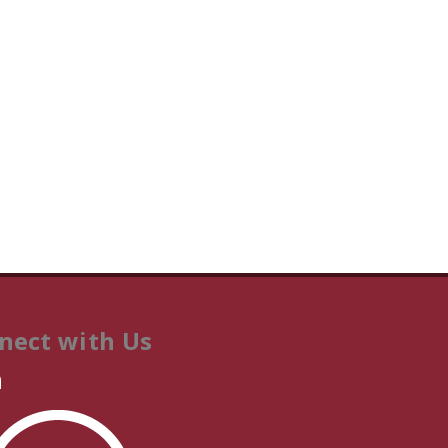
nect with Us