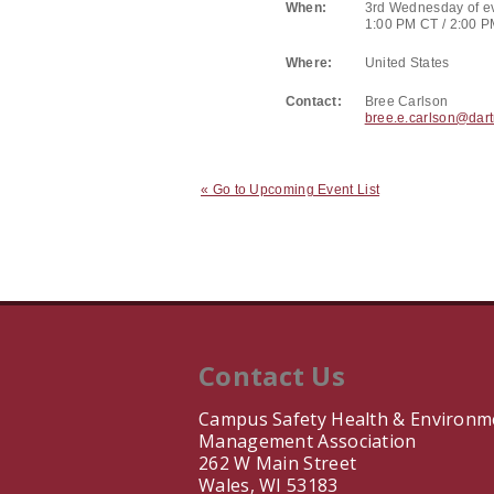
When:
3rd Wednesday of e
1:00 PM CT / 2:00 
Where:
United States
Contact:
Bree Carlson
bree.e.carlson@dar
« Go to Upcoming Event List
Contact Us
Campus Safety Health & Environm
Management Association
262 W Main Street
Wales, WI 53183