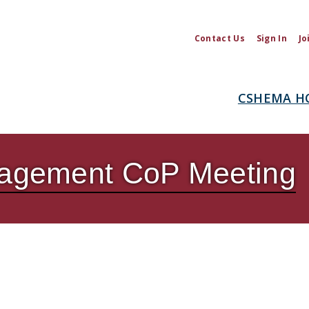
Contact Us
Sign In
Jo
CSHEMA H
anagement CoP Meeting