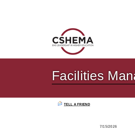
Facilities M
TELL A FRIEND
7/15/2026