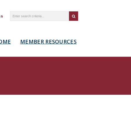
in
OME
MEMBER RESOURCES