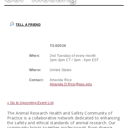
TELL A FRIEND
7/14/2026
When:
2nd Tuesday of every month
2pm-3pm CT / 3pm - 4pm EST
Where:
United States
Contact:
Amanda Rice
Amanda.D.Rice@asu.edu
« Go to Upcoming Event List
The Animal Research Health and Safety Community of
Practice is a collaborative network dedicated to enhancing
the safety and ethical standards of animal research. Our
community brings together professionals from diverse