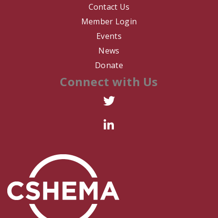
Contact Us
Member Login
Events
News
Donate
Connect with Us