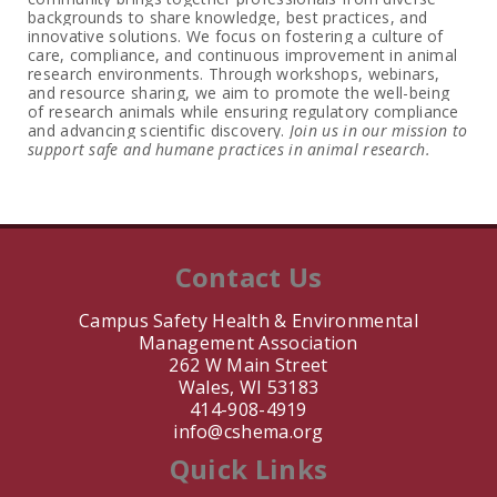
backgrounds to share knowledge, best practices, and
innovative solutions. We focus on fostering a culture of
care, compliance, and continuous improvement in animal
research environments. Through workshops, webinars,
and resource sharing, we aim to promote the well-being
of research animals while ensuring regulatory compliance
and advancing scientific discovery.
Join us in our mission to
support safe and humane practices in animal research.
Contact Us
Campus Safety Health & Environmental
Management Association
262 W Main Street
Wales, WI 53183
414-908-4919
info@cshema.org
Quick Links