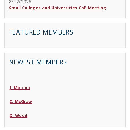
8/12/2026
Small Colleges and Universities CoP Meeting
FEATURED MEMBERS
NEWEST MEMBERS
J. Moreno
C. McGraw
D. Wood
C. Lincoln