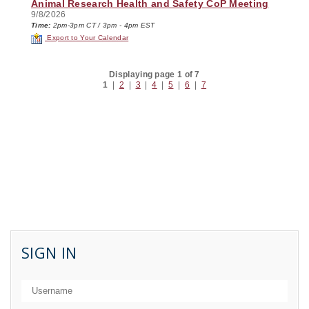
Animal Research Health and Safety CoP Meeting
9/8/2026
Time:
2pm-3pm CT / 3pm - 4pm EST
Export to Your Calendar
Displaying page 1 of 7
1
|
2
|
3
|
4
|
5
|
6
|
7
SIGN IN