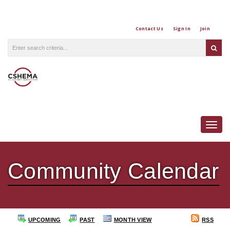
Contact Us
Sign In
Join
Togg
Community Calendar
UPCOMING
PAST
MONTH VIEW
RSS