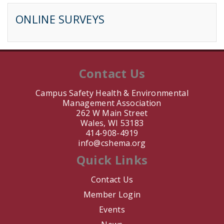
ONLINE SURVEYS
B. Sarrette
J. Jay
J. Nair
Contact Us
T. Keil
Campus Safety Health & Environmental
Management Association
262 W Main Street
M. Barahona
Wales, WI 53183
414-908-4919
L. Martinez
info@cshema.org
Quick Links
E. Bouwman
Contact Us
A. DeVittori
Member Login
Events
V. Schmidt