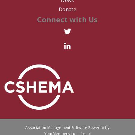
News
R. Zumwalt
Donate
Connect with Us
R. Arredondo
L. Thomas
C. Harris
P. Ferrer
R. Box
K. WIllison
D. Romero
A. Falcone
Association Management Software Powered by
YourMembership
::
Legal