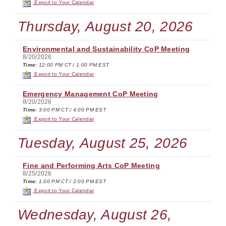
Export to Your Calendar
Thursday, August 20, 2026
Environmental and Sustainability CoP Meeting
8/20/2026
Time:
12:00 PM CT / 1:00 PM EST
Export to Your Calendar
Emergency Management CoP Meeting
8/20/2026
Time:
3:00 PM CT / 4:00 PM EST
Export to Your Calendar
Tuesday, August 25, 2026
Fine and Performing Arts CoP Meeting
8/25/2026
Time:
1:00 PM CT / 2:00 PM EST
Export to Your Calendar
Wednesday, August 26,