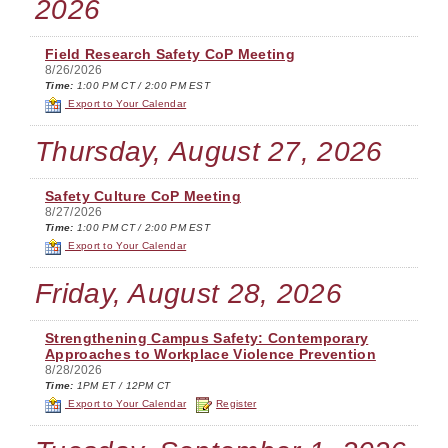
2026
Field Research Safety CoP Meeting
8/26/2026
Time:
1:00 PM CT / 2:00 PM EST
Export to Your Calendar
Thursday, August 27, 2026
Safety Culture CoP Meeting
8/27/2026
Time:
1:00 PM CT / 2:00 PM EST
Export to Your Calendar
Friday, August 28, 2026
Strengthening Campus Safety: Contemporary
Approaches to Workplace Violence Prevention
8/28/2026
Time:
1PM ET / 12PM CT
Export to Your Calendar
Register