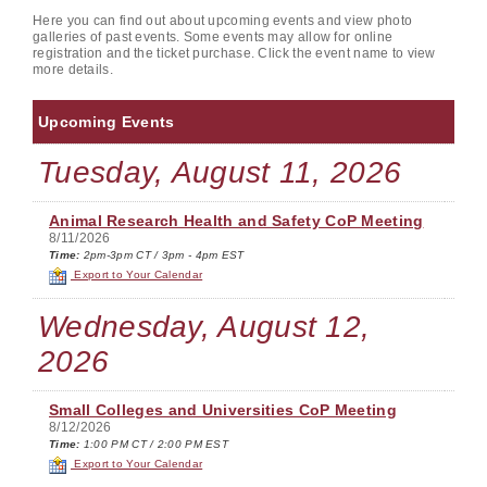
Here you can find out about upcoming events and view photo
galleries of past events. Some events may allow for online
registration and the ticket purchase. Click the event name to view
more details.
Upcoming Events
Tuesday, August 11, 2026
Animal Research Health and Safety CoP Meeting
8/11/2026
Time:
2pm-3pm CT / 3pm - 4pm EST
Export to Your Calendar
Wednesday, August 12,
2026
Small Colleges and Universities CoP Meeting
8/12/2026
Time:
1:00 PM CT / 2:00 PM EST
Export to Your Calendar