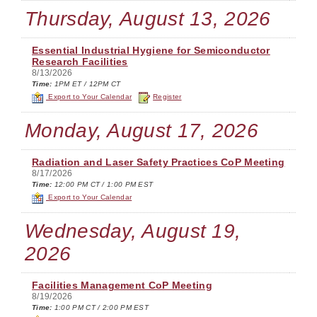
Thursday, August 13, 2026
Essential Industrial Hygiene for Semiconductor
Research Facilities
8/13/2026
Time:
1PM ET / 12PM CT
Export to Your Calendar
Register
Monday, August 17, 2026
Radiation and Laser Safety Practices CoP Meeting
8/17/2026
Time:
12:00 PM CT / 1:00 PM EST
Export to Your Calendar
Wednesday, August 19,
2026
Facilities Management CoP Meeting
8/19/2026
Time:
1:00 PM CT / 2:00 PM EST