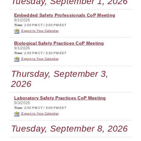
Tuesday, September 1, 2026
Embedded Safety Professionals CoP Meeting
9/1/2026
Time:
1:00 PM CT / 2:00 PM EST
Export to Your Calendar
Biological Safety Practices CoP Meeting
9/1/2026
Time:
2:30 PM CT / 3:30 PM EST
Export to Your Calendar
Thursday, September 3,
2026
Laboratory Safety Practices CoP Meeting
9/3/2026
Time:
2:00 PM CT / 3:00 PM EST
Export to Your Calendar
Tuesday, September 8, 2026