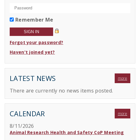
Remember Me
Forgot your password?
Haven't joined yet?
LATEST NEWS
more
There are currently no news items posted.
CALENDAR
more
8/11/2026
Animal Research Health and Safety CoP Meeting