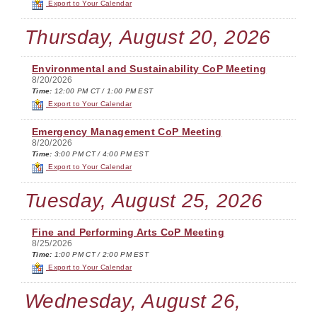
Export to Your Calendar
Thursday, August 20, 2026
Environmental and Sustainability CoP Meeting
8/20/2026
Time:
12:00 PM CT / 1:00 PM EST
Export to Your Calendar
Emergency Management CoP Meeting
8/20/2026
Time:
3:00 PM CT / 4:00 PM EST
Export to Your Calendar
Tuesday, August 25, 2026
Fine and Performing Arts CoP Meeting
8/25/2026
Time:
1:00 PM CT / 2:00 PM EST
Export to Your Calendar
Wednesday, August 26,