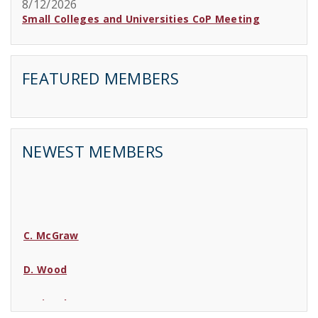
8/12/2026
Small Colleges and Universities CoP Meeting
FEATURED MEMBERS
NEWEST MEMBERS
C. McGraw
D. Wood
C. Lincoln