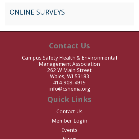
B. Sarrette
ONLINE SURVEYS
J. Jay
J. Nair
Contact Us
T. Keil
Campus Safety Health & Environmental
Management Association
M. Barahona
262 W Main Street
Wales, WI 53183
L. Martinez
414-908-4919
info@cshema.org
E. Bouwman
Quick Links
A. DeVittori
Contact Us
Member Login
V. Schmidt
Events
R. Zumwalt