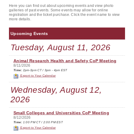
Here you can find out about upcoming events and view photo
galleries of past events. Some events may allow for online
registration and the ticket purchase. Click the event name to view
more details.
Upcoming Events
Tuesday, August 11, 2026
Animal Research Health and Safety CoP Meeting
8/11/2026
Time:
2pm-3pm CT / 3pm - 4pm EST
Export to Your Calendar
Wednesday, August 12,
2026
Small Colleges and Universities CoP Meeting
8/12/2026
Time:
1:00 PM CT / 2:00 PM EST
Export to Your Calendar