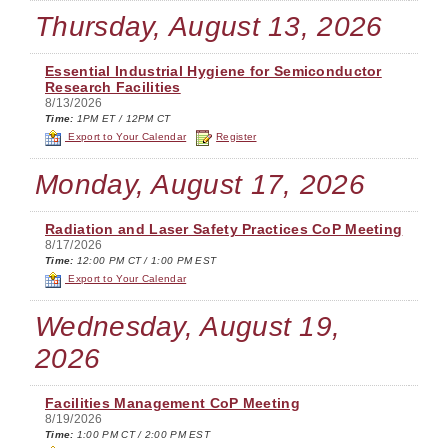
Thursday, August 13, 2026
Essential Industrial Hygiene for Semiconductor
Research Facilities
8/13/2026
Time:
1PM ET / 12PM CT
Export to Your Calendar
Register
Monday, August 17, 2026
Radiation and Laser Safety Practices CoP Meeting
8/17/2026
Time:
12:00 PM CT / 1:00 PM EST
Export to Your Calendar
Wednesday, August 19,
2026
Facilities Management CoP Meeting
8/19/2026
Time:
1:00 PM CT / 2:00 PM EST