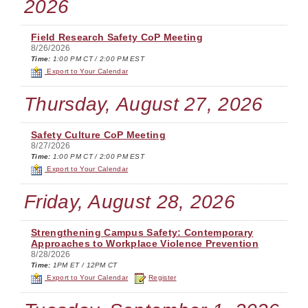
2026
Field Research Safety CoP Meeting
8/26/2026
Time:
1:00 PM CT / 2:00 PM EST
Export to Your Calendar
Thursday, August 27, 2026
Safety Culture CoP Meeting
8/27/2026
Time:
1:00 PM CT / 2:00 PM EST
Export to Your Calendar
Friday, August 28, 2026
Strengthening Campus Safety: Contemporary
Approaches to Workplace Violence Prevention
8/28/2026
Time:
1PM ET / 12PM CT
Export to Your Calendar
Register