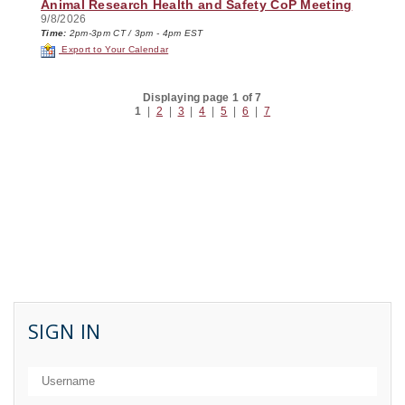
Animal Research Health and Safety CoP Meeting
9/8/2026
Time:
2pm-3pm CT / 3pm - 4pm EST
Export to Your Calendar
Displaying page 1 of 7
1
|
2
|
3
|
4
|
5
|
6
|
7
SIGN IN