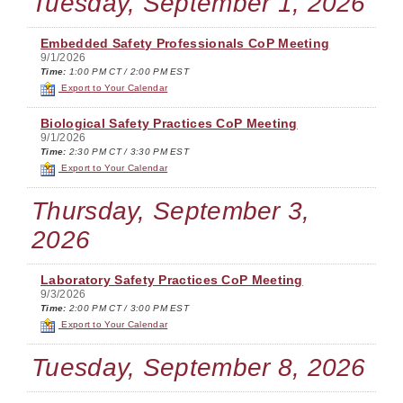
Tuesday, September 1, 2026
Embedded Safety Professionals CoP Meeting
9/1/2026
Time:
1:00 PM CT / 2:00 PM EST
Export to Your Calendar
Biological Safety Practices CoP Meeting
9/1/2026
Time:
2:30 PM CT / 3:30 PM EST
Export to Your Calendar
Thursday, September 3,
2026
Laboratory Safety Practices CoP Meeting
9/3/2026
Time:
2:00 PM CT / 3:00 PM EST
Export to Your Calendar
Tuesday, September 8, 2026