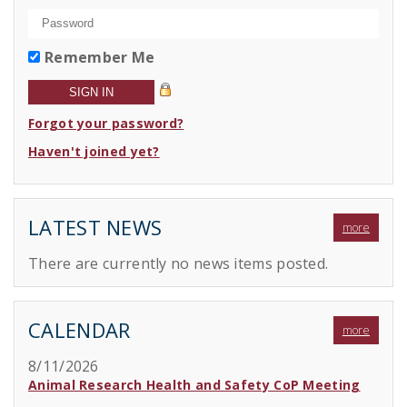
Remember Me
Forgot your password?
Haven't joined yet?
LATEST NEWS
more
There are currently no news items posted.
CALENDAR
more
8/11/2026
Animal Research Health and Safety CoP Meeting