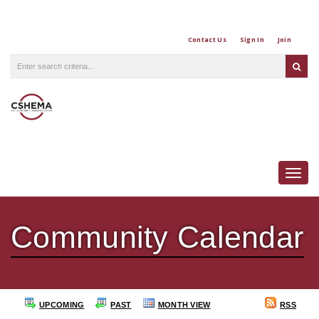
Contact Us
Sign In
Join
Togg
Community Calendar
UPCOMING
PAST
MONTH VIEW
RSS