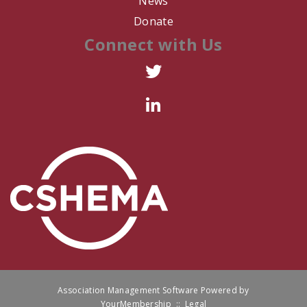
News
Donate
R. Arredondo
Connect with Us
L. Thomas
C. Harris
P. Ferrer
R. Box
K. WIllison
D. Romero
A. Falcone
Association Management Software Powered by
L. Dixon
YourMembership
::
Legal