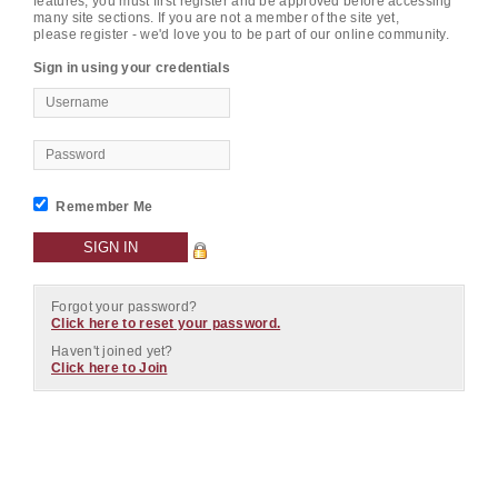
features, you must first register and be approved before accessing
many site sections. If you are not a member of the site yet,
please register - we'd love you to be part of our online community.
Sign in using your credentials
Remember Me
Forgot your password?
Click here to reset your password.
Haven't joined yet?
Click here to Join