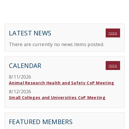
LATEST NEWS
more
There are currently no news items posted.
CALENDAR
more
8/11/2026
Animal Research Health and Safety CoP Meeting
8/12/2026
Small Colleges and Universities CoP Meeting
FEATURED MEMBERS