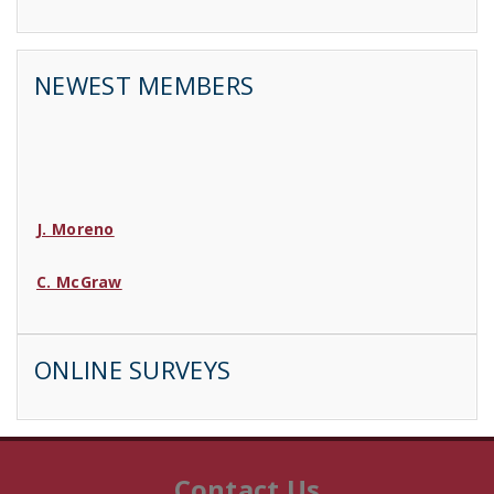
NEWEST MEMBERS
J. Moreno
C. McGraw
D. Wood
ONLINE SURVEYS
C. Lincoln
B. Sarrette
Contact Us
J. Jay