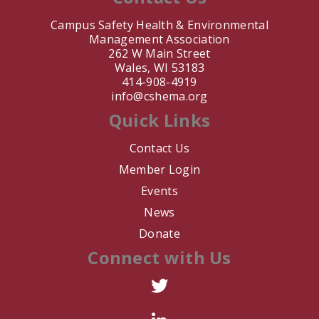
Campus Safety Health & Environmental
J. Nair
Management Association
262 W Main Street
T. Keil
Wales, WI 53183
414-908-4919
info@cshema.org
M. Barahona
Quick Links
L. Martinez
Contact Us
E. Bouwman
Member Login
Events
A. DeVittori
News
Donate
V. Schmidt
Connect with Us
R. Zumwalt
R. Arredondo